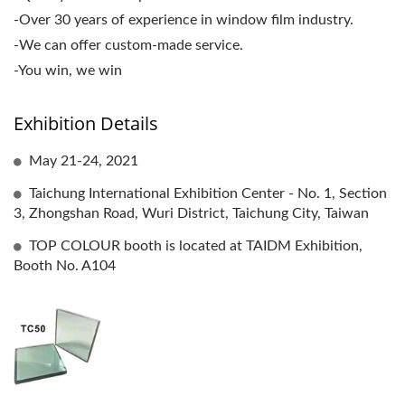
-Over 30 years of experience in window film industry.
-We can offer custom-made service.
-You win, we win
Exhibition Details
May 21-24, 2021
Taichung International Exhibition Center - No. 1, Section
3, Zhongshan Road, Wuri District, Taichung City, Taiwan
TOP COLOUR booth is located at TAIDM Exhibition,
Booth No. A104