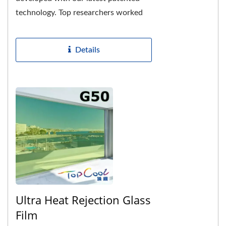
technology. Top researchers worked
with us and spent more than 3 million
dollars on R&D,...
Details
Ultra Heat Rejection Glass
Film