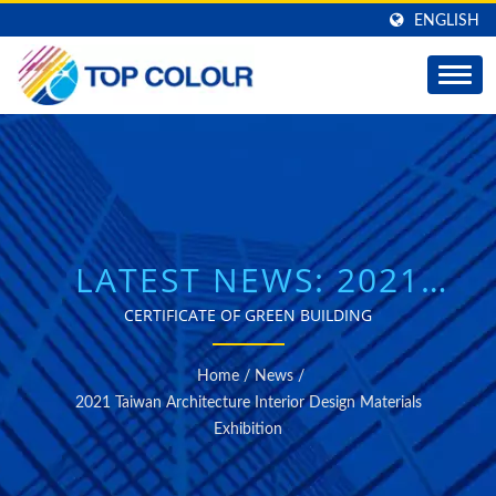
ENGLISH
LATEST NEWS: 2021
TAIWAN ARCHITECTURE
CERTIFICATE OF GREEN BUILDING
INTERIOR DESIGN
Home
/
News
/
MATERIALS EXHIBITION
2021 Taiwan Architecture Interior Design Materials
Exhibition
| TOP COLOUR