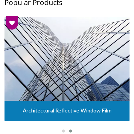
Popular Products
Architectural Reflective Window Film