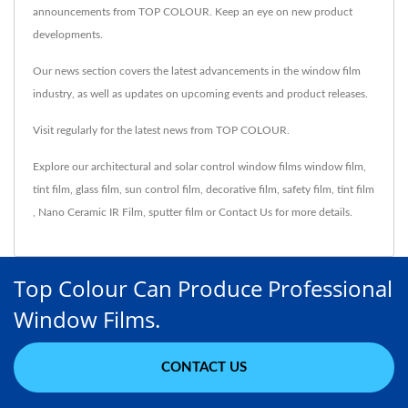
announcements from TOP COLOUR. Keep an eye on new product
developments.
Our news section covers the latest advancements in the window film
industry, as well as updates on upcoming events and product releases.
Visit regularly for the latest news from TOP COLOUR.
Explore our architectural and solar control window films
window film
,
tint film
,
glass film
,
sun control film
,
decorative film
,
safety film
,
tint film
,
Nano Ceramic IR Film
,
sputter film
or
Contact Us
for more details.
Top Colour Can Produce Professional
Window Films.
CONTACT US