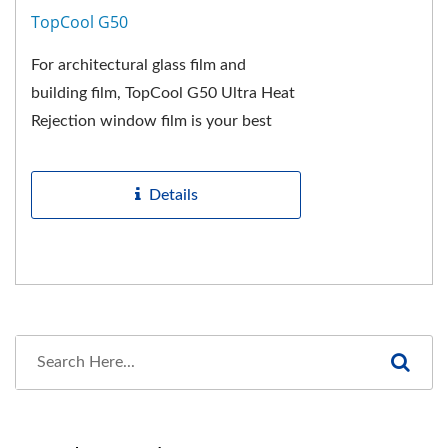
TopCool G50
For architectural glass film and
building film, TopCool G50 Ultra Heat
Rejection window film is your best
choice! This energy saving film has
been developed...
Details