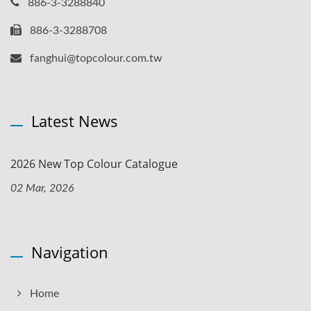
886-3-3288840
886-3-3288708
fanghui@topcolour.com.tw
Latest News
2026 New Top Colour Catalogue
02 Mar, 2026
Navigation
Home