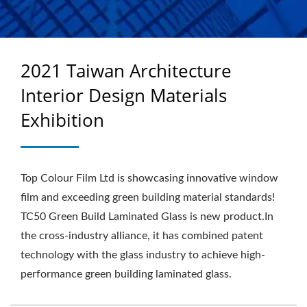
2021 Taiwan Architecture
Interior Design Materials
Exhibition
Top Colour Film Ltd is showcasing innovative window
film and exceeding green building material standards!
TC50 Green Build Laminated Glass is new product.In
the cross-industry alliance, it has combined patent
technology with the glass industry to achieve high-
performance green building laminated glass.