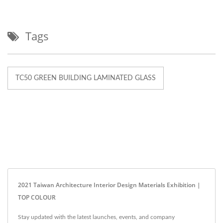
Tags
TC50 GREEN BUILDING LAMINATED GLASS
2021 Taiwan Architecture Interior Design Materials Exhibition |
TOP COLOUR
Stay updated with the latest launches, events, and company