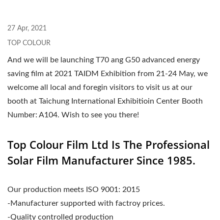
27 Apr, 2021
TOP COLOUR
And we will be launching T70 ang G50 advanced energy
saving film at 2021 TAIDM Exhibition from 21-24 May, we
welcome all local and foregin visitors to visit us at our
booth at Taichung International Exhibitioin Center Booth
Number: A104. Wish to see you there!
Top Colour Film Ltd Is The Professional
Solar Film Manufacturer Since 1985.
Our production meets ISO 9001: 2015
-Manufacturer supported with factroy prices.
-Quality controlled production