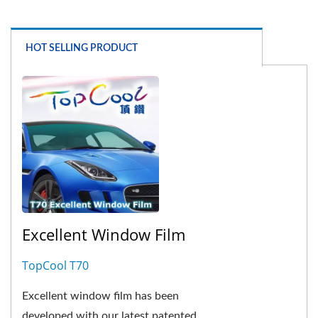
HOT SELLING PRODUCT
Excellent Window Film
TopCool T70
Excellent window film has been
developed with our latest patented