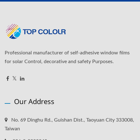
Professional manufacturer of self-adhesive window films
for solar Control, decorative and safety Purposes.
Our Address
No. 69 Dinghu Rd., Guishan Dist., Taoyuan City 333008,
Taiwan