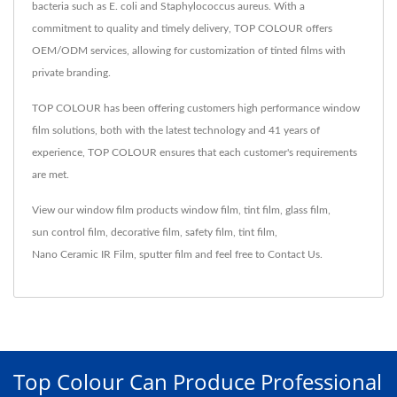
bacteria such as E. coli and Staphylococcus aureus. With a
commitment to quality and timely delivery, TOP COLOUR offers
OEM/ODM services, allowing for customization of tinted films with
private branding.
TOP COLOUR has been offering customers high performance window
film solutions, both with the latest technology and 41 years of
experience, TOP COLOUR ensures that each customer's requirements
are met.
View our window film products
window film
,
tint film
,
glass film
,
sun control film
,
decorative film
,
safety film
,
tint film
,
Nano Ceramic IR Film
,
sputter film
and feel free to
Contact Us
.
Top Colour Can Produce Professional