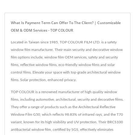
What Is Payment Term Can Offer To The Client? | Customizable
OEM & ODM Services - TOP COLOUR
Located in Taiwan since 1985, TOP COLOUR FILM LTD. is a safety
window film manufacturer. Their main security and decorative window
film options include, window film OEM services, safety and security
films, reflective window films, eco-friendly window films and solar
control films. Elevate your space with top-grade architectural window
films. Solar protection, enhanced privacy.
TOP COLOUR is a renowned manufacturer of high quality window
films, including automotive, architectural, security and decorative films.
They offer a range of products such as the Architectural Reflective
Window Film G50, which reflects 98.83% of infrared rays, and the T70
variant, known for its high visibility and UV protection. Their BRCS100
antibacterial window film, certified by SGS, effectively eliminates