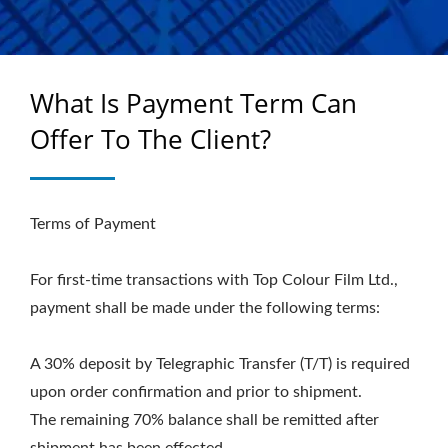
What Is Payment Term Can
Offer To The Client?
Terms of Payment
For first-time transactions with Top Colour Film Ltd.,
payment shall be made under the following terms:
A 30% deposit by Telegraphic Transfer (T/T) is required
upon order confirmation and prior to shipment.
The remaining 70% balance shall be remitted after