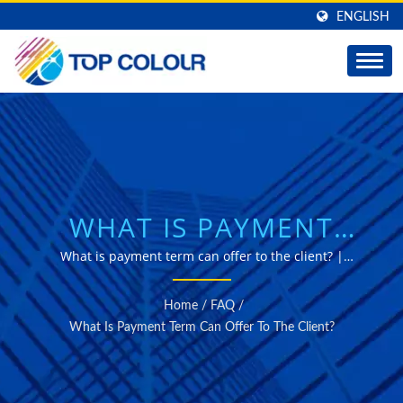
ENGLISH
WHAT IS PAYMENT
TERM CAN OFFER TO
What is payment term can offer to the client? |
Professional manufacturer of self-adhesive window
THE CLIENT? |
films for solar Control, decorative and safety Purposes.
Home
/
FAQ
/
PREMIUM WINDOW
What Is Payment Term Can Offer To The Client?
FILMS - TOP COLOUR