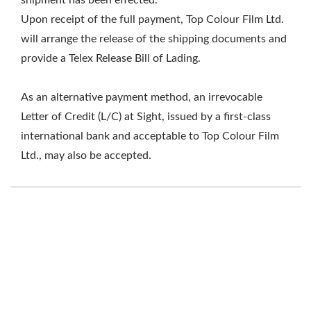
shipment has been effected.
Upon receipt of the full payment, Top Colour Film Ltd.
will arrange the release of the shipping documents and
provide a Telex Release Bill of Lading.
As an alternative payment method, an irrevocable
Letter of Credit (L/C) at Sight, issued by a first-class
international bank and acceptable to Top Colour Film
Ltd., may also be accepted.