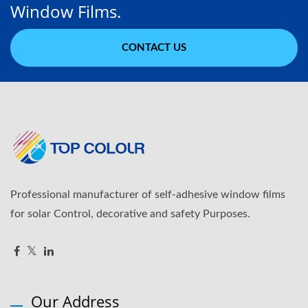
Window Films.
CONTACT US
Professional manufacturer of self-adhesive window films
for solar Control, decorative and safety Purposes.
Our Address