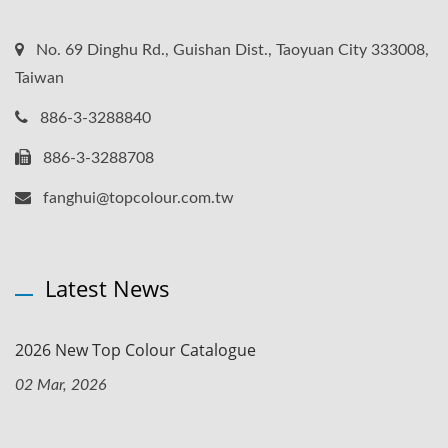
No. 69 Dinghu Rd., Guishan Dist., Taoyuan City 333008,
Taiwan
886-3-3288840
886-3-3288708
fanghui@topcolour.com.tw
Latest News
2026 New Top Colour Catalogue
02 Mar, 2026