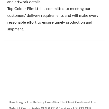
and artwork details.
Top Colour Film Ltd. is committed to meeting our
customers' delivery requirements and will make every
reasonable effort to ensure timely production and
shipment.
How Long Is The Delivery Time After The Client Confirmed The
Order? | Customizable OEM & ODM Services - TOP COLOUR