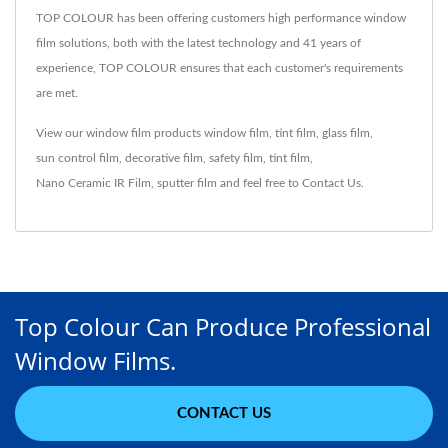
TOP COLOUR has been offering customers high performance window
film solutions, both with the latest technology and 41 years of
experience, TOP COLOUR ensures that each customer's requirements
are met.
View our window film products
window film
,
tint film
,
glass film
,
sun control film
,
decorative film
,
safety film
,
tint film
,
Nano Ceramic IR Film
,
sputter film
and feel free to
Contact Us
.
Top Colour Can Produce Professional
Window Films.
CONTACT US