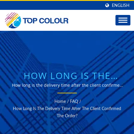
ENGLISH
HOW LONG IS THE
DELIVERY TIME AFTER
How long is the delivery time after the client confirmed
the order? | Professional manufacturer of self-adhesive
THE CLIENT
window films for solar Control, decorative and safety
Home
/
FAQ
/
Purposes.
CONFIRMED THE
How Long Is The Delivery Time After The Client Confirmed
The Order?
ORDER? | PREMIUM