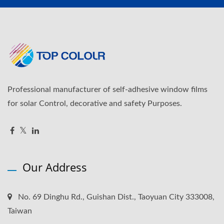
Professional manufacturer of self-adhesive window films
for solar Control, decorative and safety Purposes.
Our Address
No. 69 Dinghu Rd., Guishan Dist., Taoyuan City 333008,
Taiwan