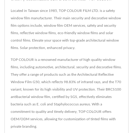
Located in Taiwan since 1985, TOP COLOUR FILM LTD. is a safety
window film manufacturer. Their main security and decorative window
film options include, window film OEM services, safety and security
films, reflective window films, eco-friendly window films and solar
control films. Elevate your space with top-grade architectural window
films. Solar protection, enhanced privacy.
TOP COLOUR is a renowned manufacturer of high quality window
films, including automotive, architectural, security and decorative films.
They offer a range of products such as the Architectural Reflective
Window Film G50, which reflects 98.83% of infrared rays, and the T70
variant, known for its high visibility and UV protection. Their BRCS100
antibacterial window film, certified by SGS, effectively eliminates
bacteria such as E. coli and Staphylococcus aureus. With a
commitment to quality and timely delivery, TOP COLOUR offers
OEM/ODM services, allowing for customization of tinted films with
private branding.