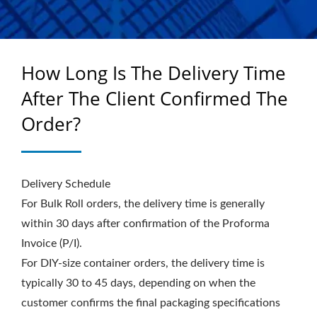
WINDOW FILMS - TOP
COLOUR
How Long Is The Delivery Time
After The Client Confirmed The
Order?
Delivery Schedule
For Bulk Roll orders, the delivery time is generally
within 30 days after confirmation of the Proforma
Invoice (P/I).
For DIY-size container orders, the delivery time is
typically 30 to 45 days, depending on when the
customer confirms the final packaging specifications