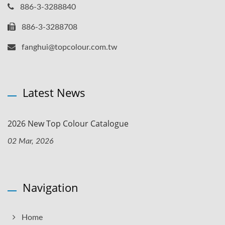
886-3-3288840
886-3-3288708
fanghui@topcolour.com.tw
Latest News
2026 New Top Colour Catalogue
02 Mar, 2026
Navigation
Home