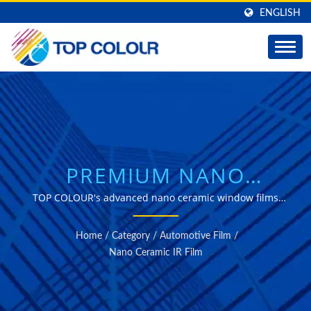
ENGLISH
PREMIUM NANO
CERAMIC IR FILM
TOP COLOUR's advanced nano ceramic window films
deliver exceptional heat reduction with uninterrupted
SOLUTIONS FOR
connectivity, available in customizable widths with
Home
/
Category
/
Automotive Film
/
optional hard coating protection.
PROFESSIONAL
Nano Ceramic IR Film
AUTOMOTIVE