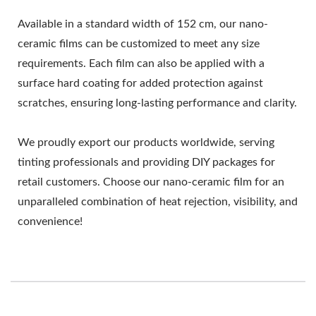
Available in a standard width of 152 cm, our nano-
ceramic films can be customized to meet any size
requirements. Each film can also be applied with a
surface hard coating for added protection against
scratches, ensuring long-lasting performance and clarity.
We proudly export our products worldwide, serving
tinting professionals and providing DIY packages for
retail customers. Choose our nano-ceramic film for an
unparalleled combination of heat rejection, visibility, and
convenience!