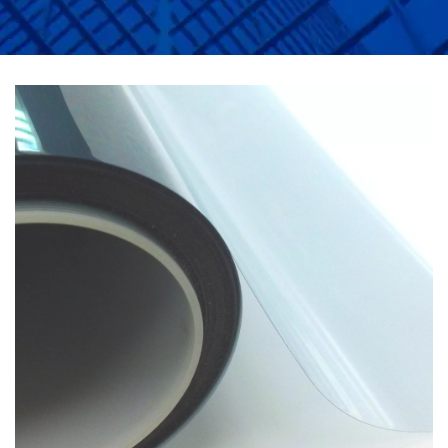
APPLICATIONS