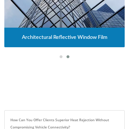
Architectural Reflective Window Film
How Can You Offer Clients Superior Heat Rejection Without
Compromising Vehicle Connectivity?