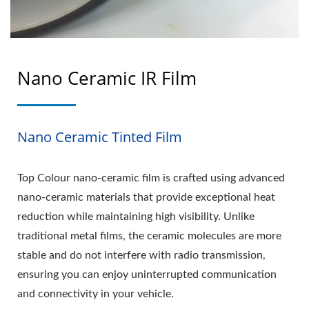
Nano Ceramic IR Film
Nano Ceramic Tinted Film
Top Colour nano-ceramic film is crafted using advanced
nano-ceramic materials that provide exceptional heat
reduction while maintaining high visibility. Unlike
traditional metal films, the ceramic molecules are more
stable and do not interfere with radio transmission,
ensuring you can enjoy uninterrupted communication
and connectivity in your vehicle.