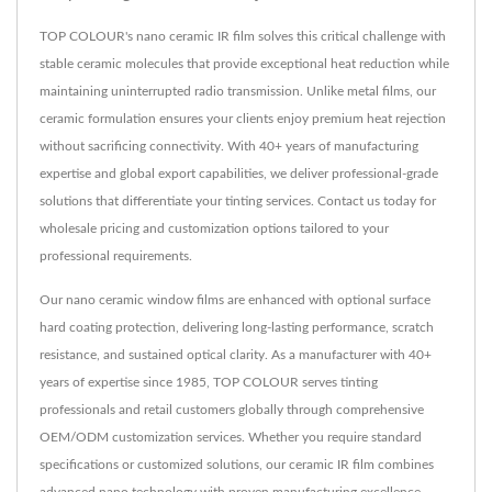
TOP COLOUR's nano ceramic IR film solves this critical challenge with
stable ceramic molecules that provide exceptional heat reduction while
maintaining uninterrupted radio transmission. Unlike metal films, our
ceramic formulation ensures your clients enjoy premium heat rejection
without sacrificing connectivity. With 40+ years of manufacturing
expertise and global export capabilities, we deliver professional-grade
solutions that differentiate your tinting services. Contact us today for
wholesale pricing and customization options tailored to your
professional requirements.
Our nano ceramic window films are enhanced with optional surface
hard coating protection, delivering long-lasting performance, scratch
resistance, and sustained optical clarity. As a manufacturer with 40+
years of expertise since 1985, TOP COLOUR serves tinting
professionals and retail customers globally through comprehensive
OEM/ODM customization services. Whether you require standard
specifications or customized solutions, our ceramic IR film combines