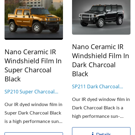
Nano Ceramic IR
Nano Ceramic IR
Windshield Film In
Windshield Film In
Dark Charcoal
Super Charcoal
Black
Black
SP211 Dark Charcoal
SP210 Super Charcoal
Black
Black
Our IR dyed window film in
Our IR dyed window film in
Dark Charcoal Black is a
Super Dark Charcoal Black
high performance sun-
is a high performance sun-
control film based...
control film...
Details