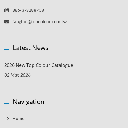
886-3-3288708
fanghui@topcolour.com.tw
Latest News
2026 New Top Colour Catalogue
02 Mar, 2026
Navigation
Home