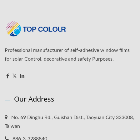
Professional manufacturer of self-adhesive window films
for solar Control, decorative and safety Purposes.
Our Address
No. 69 Dinghu Rd., Guishan Dist., Taoyuan City 333008,
Taiwan
886-3-3288840