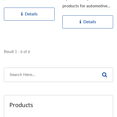
film based on quality...
products for automotive
window and windshield...
Details
Details
Result 1 - 6 of 6
Products