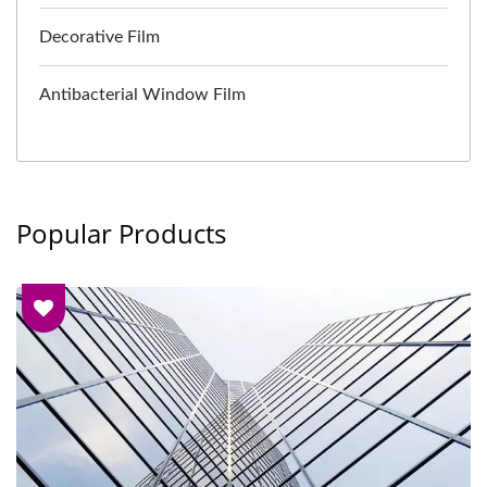
Decorative Film
Antibacterial Window Film
Popular Products