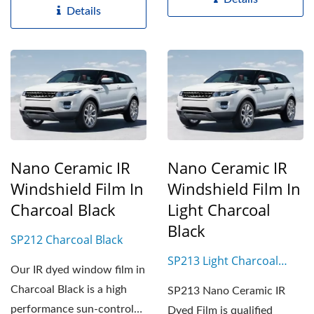
Details
Nano Ceramic IR
Nano Ceramic IR
Windshield Film In
Windshield Film In
Charcoal Black
Light Charcoal
Black
SP212 Charcoal Black
SP213 Light Charcoal
Our IR dyed window film in
Black
Charcoal Black is a high
SP213 Nano Ceramic IR
performance sun-control
Dyed Film is qualified