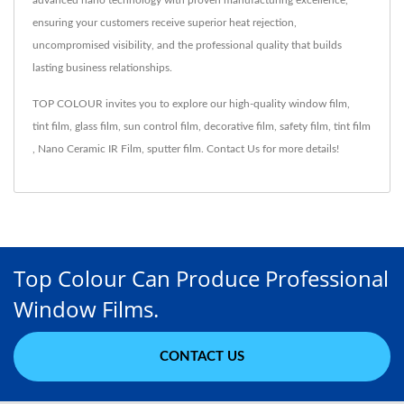
advanced nano technology with proven manufacturing excellence,
ensuring your customers receive superior heat rejection,
uncompromised visibility, and the professional quality that builds
lasting business relationships.
TOP COLOUR invites you to explore our high-quality
window film
,
tint film
,
glass film
,
sun control film
,
decorative film
,
safety film
,
tint film
,
Nano Ceramic IR Film
,
sputter film
.
Contact Us
for more details!
Top Colour Can Produce Professional
Window Films.
CONTACT US