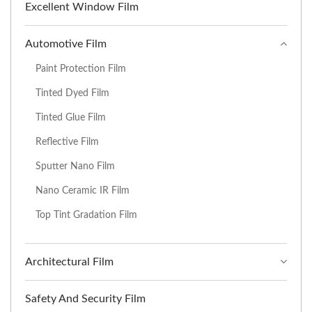
Excellent Window Film
Automotive Film
Paint Protection Film
Tinted Dyed Film
Tinted Glue Film
Reflective Film
Sputter Nano Film
Nano Ceramic IR Film
Top Tint Gradation Film
Architectural Film
Safety And Security Film