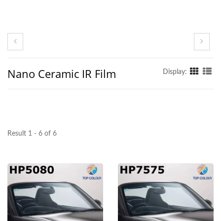
Nano Ceramic IR Film
Display:
Result 1 - 6 of 6