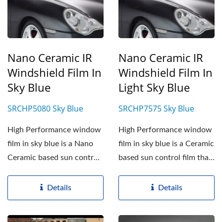
Nano Ceramic IR
Nano Ceramic IR
Windshield Film In
Windshield Film In
Sky Blue
Light Sky Blue
SRCHP5080 Sky Blue
SRCHP7575 Sky Blue
High Performance window
High Performance window
film in sky blue is a Nano
film in sky blue is a Ceramic
Ceramic based sun control
based sun control film that
film. SRCHP5080...
is applied...
Details
Details