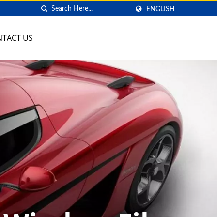
ENGLISH
NTACT US