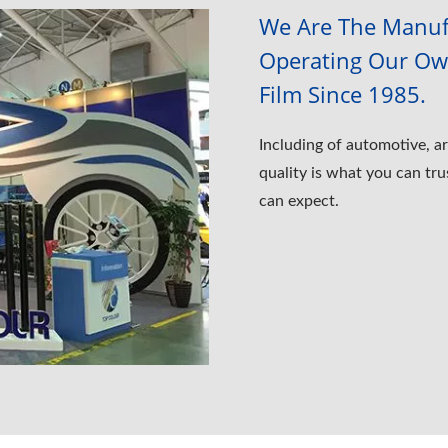
We Are The Manufa
Operating Our Own
Film Since 1985.
Including of automotive, ar
quality is what you can tru
can expect.