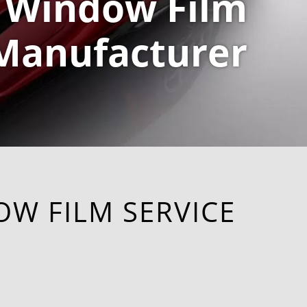
Window Film
Manufacturer
OW FILM SERVICE