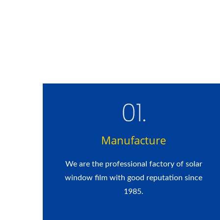
Manufacture
We are the professional factory of solar
window film with good reputation since
1985.