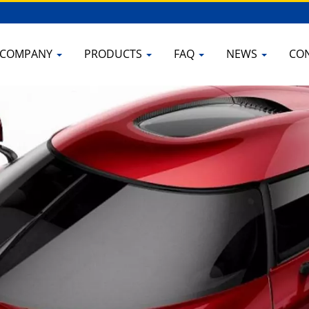
COMPANY
PRODUCTS
FAQ
NEWS
CO