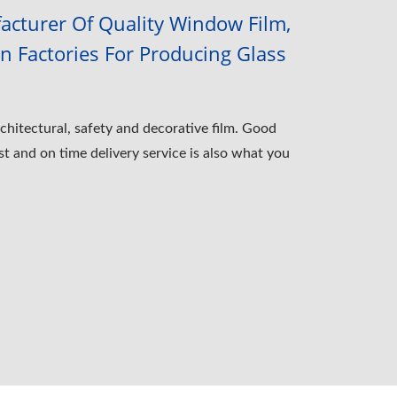
cturer Of Quality Window Film,
 Factories For Producing Glass
chitectural, safety and decorative film. Good
st and on time delivery service is also what you