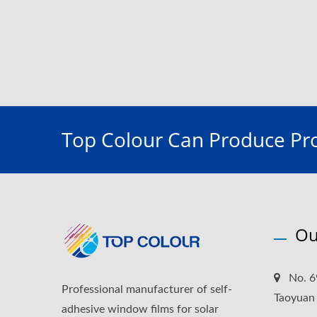
Top Colour Can Produce Pro
Ou
No. 6
Professional manufacturer of self-
Taoyuan
adhesive window films for solar