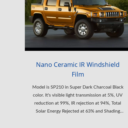
Nano Ceramic IR Windshield
Film
Model is SP210 in Super Dark Charcoal Black
color. It's visible light transmission at 5%, UV
reduction at 99%, IR rejection at 94%, Total
Solar Energy Rejected at 63% and Shading
Coefficient at 0.42.