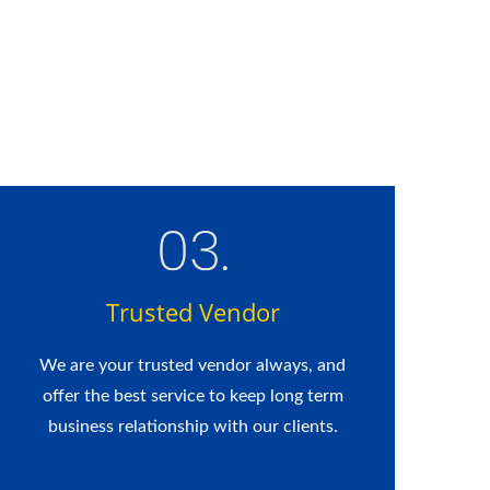
Trusted Vendor
We are your trusted vendor always, and
offer the best service to keep long term
business relationship with our clients.