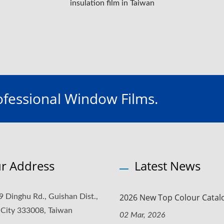
insulation film in Taiwan
fessional Window Films.
r Address
Latest News
2026 New Top Colour Catal
9 Dinghu Rd., Guishan Dist.,
 City 333008, Taiwan
02 Mar, 2026