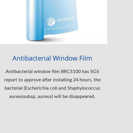
Antibacterial Window Film
Antibacterial window film BRCS100 has SGS
report to approve after installing 24 hours, the
bacterial (Escherichia coli and Staphylococcus
aureussubsp, aureus) will be disappeared.