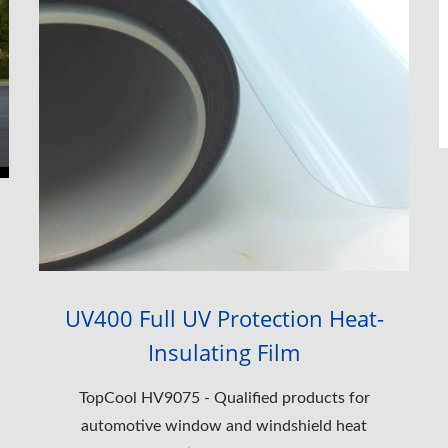
UV400 Full UV Protection Heat-
Insulating Film
TopCool HV9075 - Qualified products for
automotive window and windshield heat