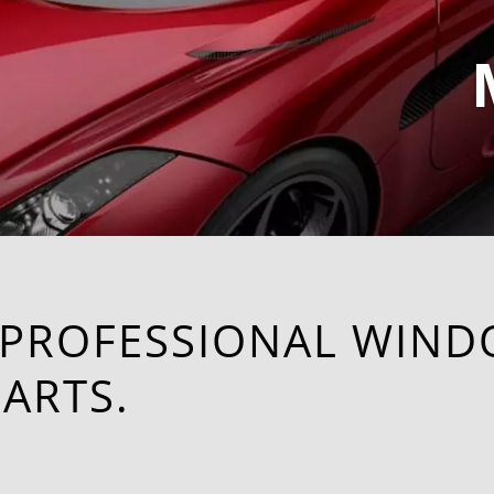
 PROFESSIONAL WIND
ARTS.