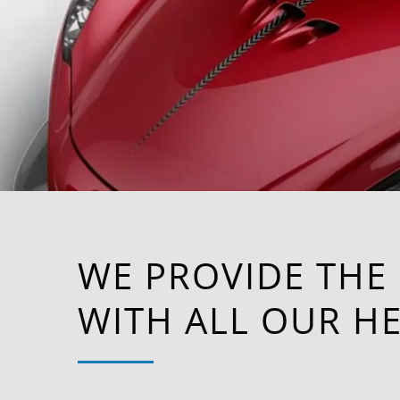
WE PROVIDE THE
WITH ALL OUR HE