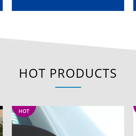
HOT PRODUCTS
HOT