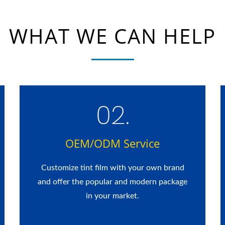
WHAT WE CAN HELP
OEM/ODM Service
Customize tint film with your own brand
and offer the popular and modern package
in your market.