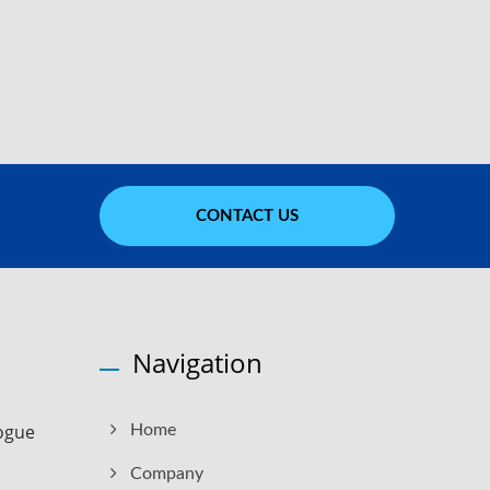
CONTACT US
Navigation
ogue
Home
Company